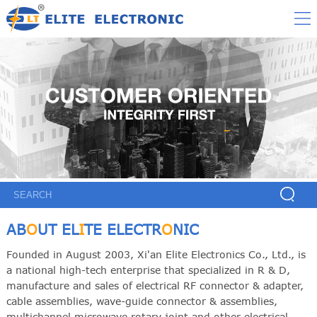
AB
O
UT EL
I
TE ELECTR
O
NIC
Founded in August 2003, Xi'an Elite Electronics Co., Ltd., is
a national high-tech enterprise that specialized in R & D,
manufacture and sales of electrical RF connector & adapter,
cable assemblies, wave-guide connector & assemblies,
multichannel microwave rotary joint and other electrical