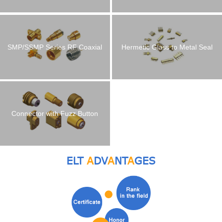
Connector
SMP/SSMP Series RF Coaxial
Hermetic Glass to Metal Seal
Connector
Connectors RF Feedthroughs
Connector with Fuzz Button
ELT
A
DV
A
NT
A
GES
Multi-pin Headers