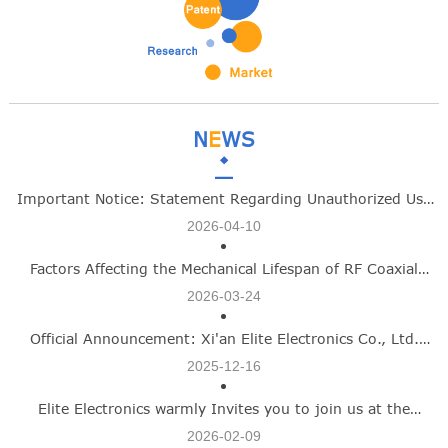
N
E
WS
Important Notice: Statement Regarding Unauthorized Use
2026-04-10
of Xi'an Elite Electronics Co., Ltd Identity
Factors Affecting the Mechanical Lifespan of RF Coaxial
2026-03-24
Connectors -Elite Electronics
Official Announcement: Xi'an Elite Electronics Co., Ltd.
2025-12-16
Name Update Marks New Growth Chapter
Elite Electronics warmly Invites you to join us at the
2026-02-09
Shanghai Commercial Aerospace Exhibition on March 12–